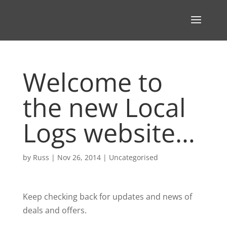
Welcome to
the new Local
Logs website…
by
Russ
|
Nov 26, 2014
|
Uncategorised
Keep checking back for updates and news of
deals and offers.