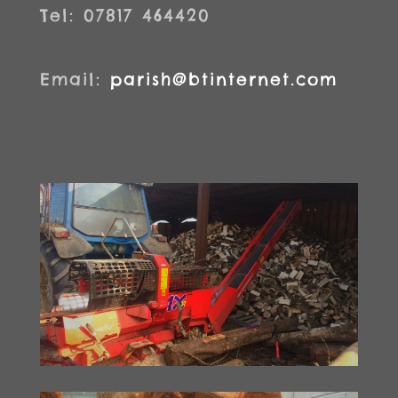
Tel: 07817 464420
Email:
parish@btinternet.com