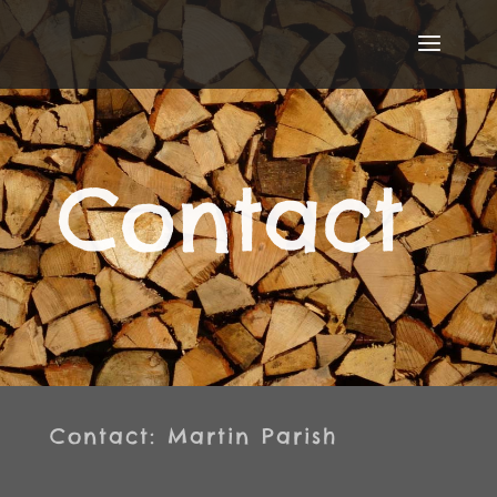
Contact
Contact: Martin Parish