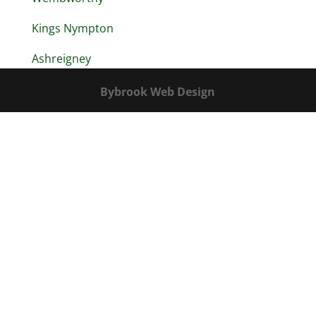
Kings Nympton
Ashreigney
Bybrook Web Design