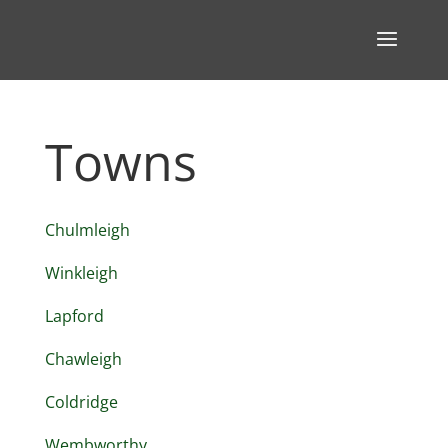
Towns
Chulmleigh
Winkleigh
Lapford
Chawleigh
Coldridge
Wembworthy