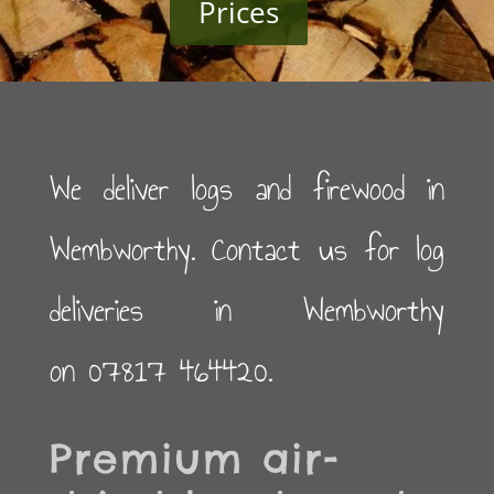
Prices
We deliver logs and firewood in
Wembworthy. Contact us for log
deliveries in Wembworthy
on 07817 464420.
Premium air-