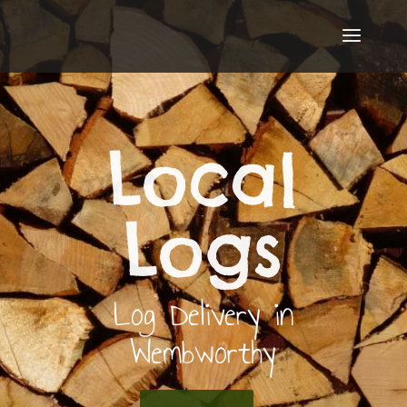
Local
Logs
Log Delivery in
Wembworthy