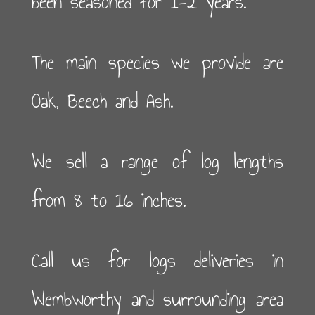
been seasoned for 1-2 years.
The main species we provide are
Oak, Beech and Ash.
We sell a range of log lengths
from 8 to 16 inches.
Call us for logs deliveries in
Wembworthy and surrounding area