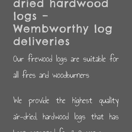
dried hardwood
logs –
Wembworthy log
deliveries
Our firewood logs are suitable for
all fires and woodburners
We provide the highest quality
air-dried, hardwood logs that has