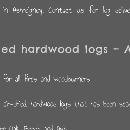
d in Ashreigney. Contact us for log deliv
ied hardwood logs – A
 for all fires and woodburners
y air-dried, hardwood logs that has been se
re Oak, Beech and Ash.