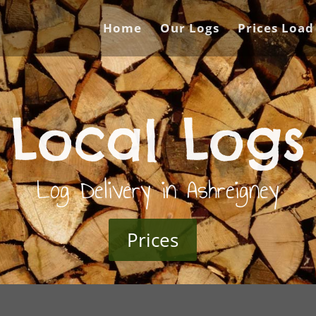
Home
Our Logs
Prices Load
Local Logs
Log Delivery in Ashreigney
Prices