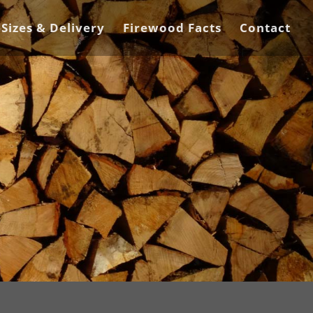
 Sizes & Delivery
Firewood Facts
Contact