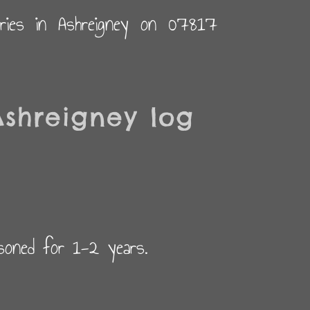
eries in Ashreigney on 07817
shreigney log
asoned for 1-2 years.