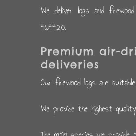
We deliver logs and firewoo
464420.
Premium air-dr
deliveries
Our firewood logs are suitable
We provide the highest qualit
The main species we provide a