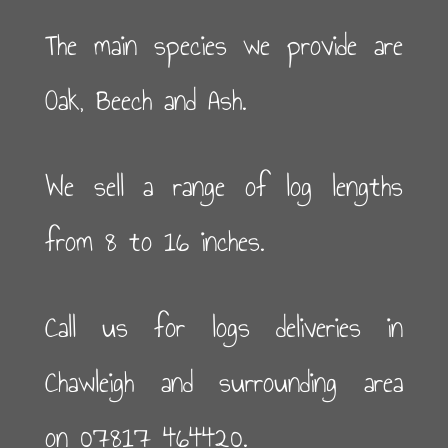
The main species we provide are
Oak, Beech and Ash.
We sell a range of log lengths
from 8 to 16 inches.
Call us for logs deliveries in
Chawleigh and surrounding area
on 07817 464420.