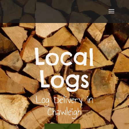
Local
Logs
Log Delivery in
Chawleigh