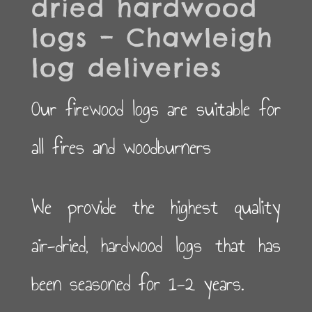
dried hardwood
logs – Chawleigh
log deliveries
Our firewood logs are suitable for
all fires and woodburners
We provide the highest quality
air-dried, hardwood logs that has
been seasoned for 1-2 years.