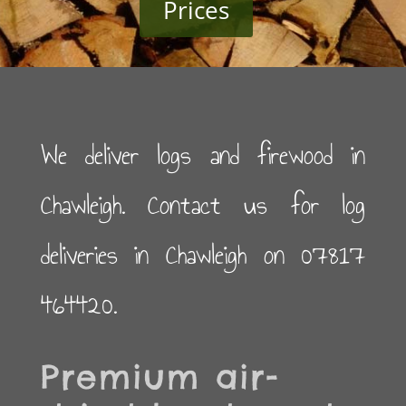
Prices
We deliver logs and firewood in
Chawleigh. Contact us for log
deliveries in Chawleigh on 07817
464420.
Premium air-