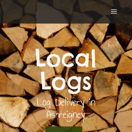
Local
Logs
Log Delivery in
Ashreigney