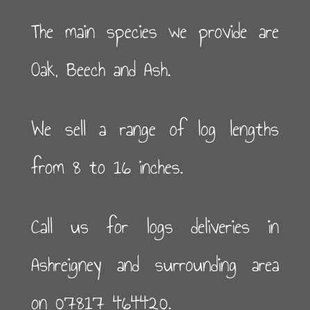
The main species we provide are
Oak, Beech and Ash.
We sell a range of log lengths
from 8 to 16 inches.
Call us for logs deliveries in
Ashreigney and surrounding area
on 07817 464420.