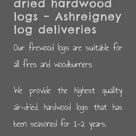
dried hardwood
logs – Ashreigney
log deliveries
Our firewood logs are suitable for
all fires and woodburners
We provide the highest quality
air-dried, hardwood logs that has
been seasoned for 1-2 years.