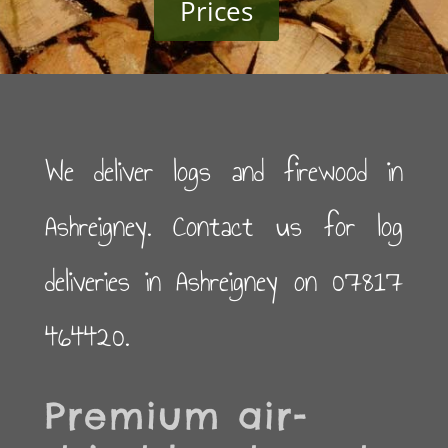
Prices
We deliver logs and firewood in
Ashreigney. Contact us for log
deliveries in Ashreigney on 07817
464420.
Premium air-